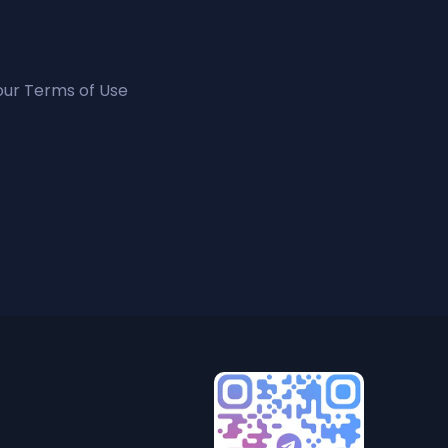
 our Terms of Use