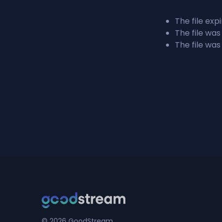
The file exp
The file was
The file was
© 2026 GoodStream.