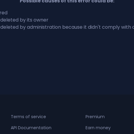
Possible causes of this error could be:
ired
 deleted by its owner
 deleted by administration because it didn't comply with
Terms of service
Premium
API Documentation
Earn money