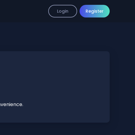
Login
Register
nvenience.