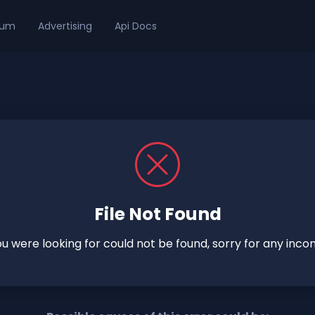
ium
Advertising
Api Docs
File Not Found
you were looking for could not be found, sorry for any inco