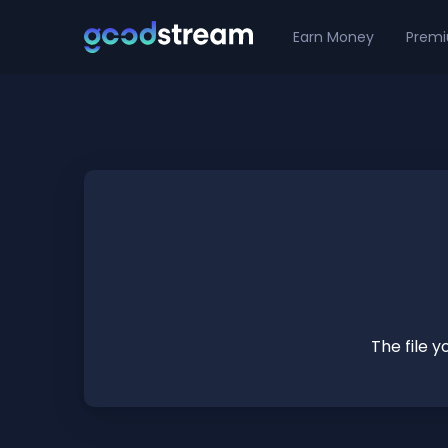
Earn Money
Prem
The file 