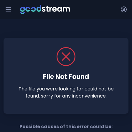
File Not Found
The file you were looking for could not be
found, sorry for any inconvenience.
Possible causes of this error could be: