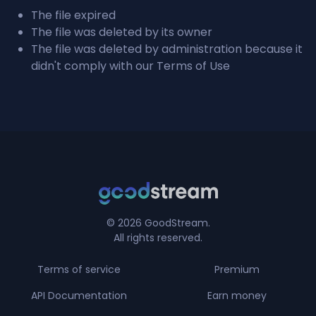
The file expired
The file was deleted by its owner
The file was deleted by administration because it
didn't comply with our Terms of Use
© 2026 GoodStream.
All rights reserved.
Terms of service
Premium
API Documentation
Earn money