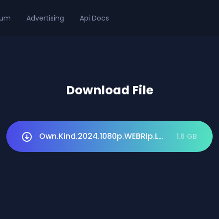
ium
Advertising
Api Docs
Download File
Own.Kind.2024.1080p.WEBRip.LAT.DUB.1XBET.
1.6 GB