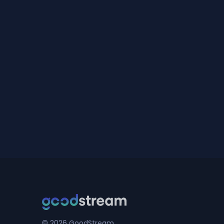
© 2026 GoodStream.