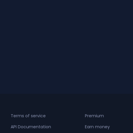
Terms of service
Premium
API Documentation
Earn money