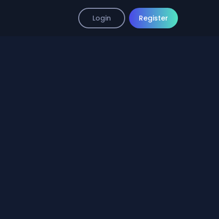
Login
Register
mp4