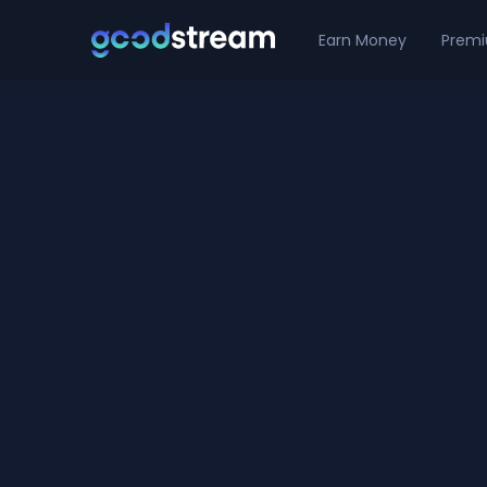
Earn Money
Prem