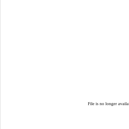
File is no longer avail