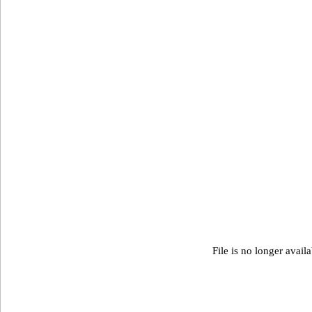
File is no longer avail