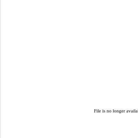
File is no longer avail