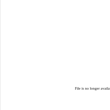
File is no longer avail