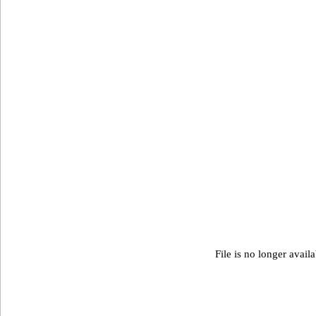
File is no longer avail