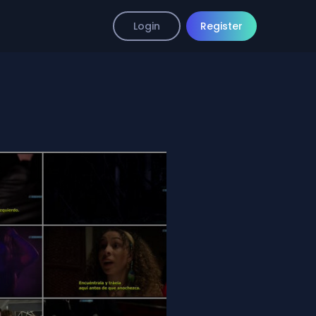
Login
Register