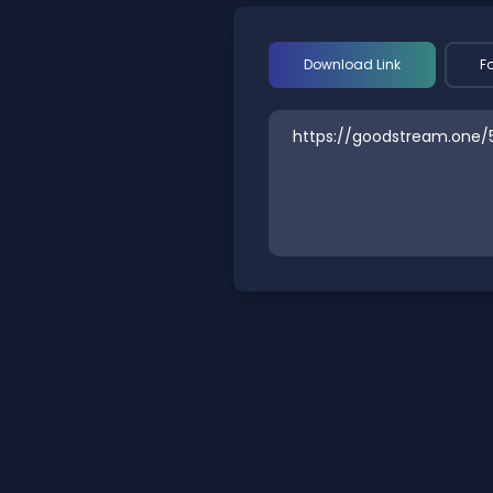
Download Link
F