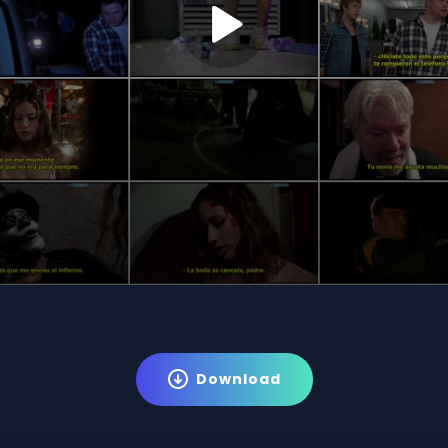
Download