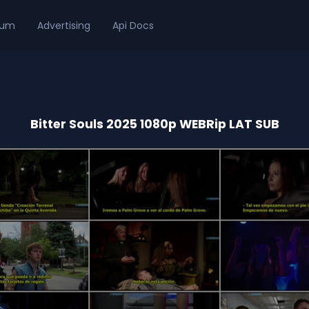
ium
Advertising
Api Docs
Bitter Souls 2025 1080p WEBRip LAT SUB