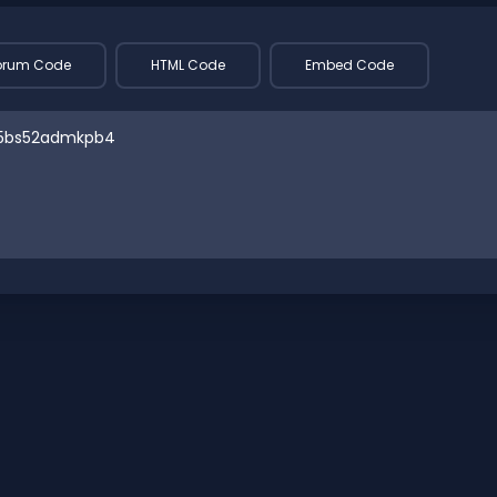
orum Code
HTML Code
Embed Code