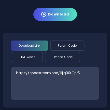
Download
Download Link
Forum Code
HTML Code
Embed Code