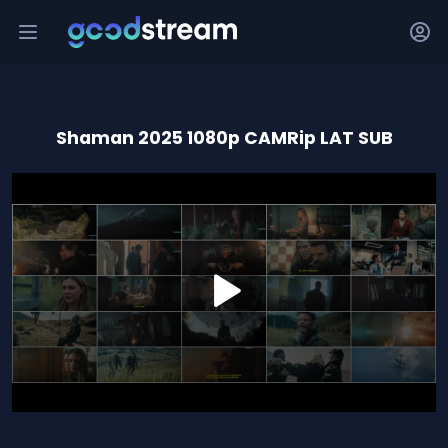
Shaman 2025 1080p CAMRip LAT SUB
0
seconds
of
1
hour,
35
minutes,
37
seconds