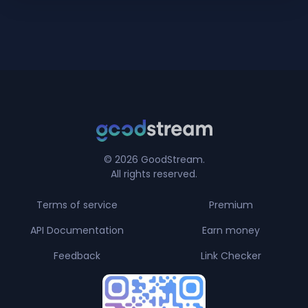
© 2026 GoodStream.
All rights reserved.
Terms of service
Premium
API Documentation
Earn money
Feedback
Link Checker