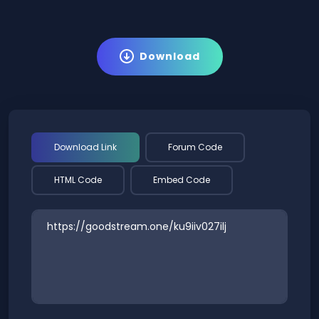
Download
Download Link
Forum Code
HTML Code
Embed Code