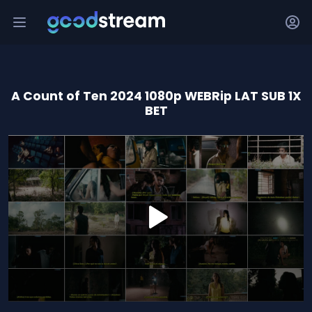
A Count of Ten 2024 1080p WEBRip LAT SUB 1X
BET
0
seconds
of
1
hour,
57
minutes,
25
seconds