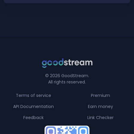
© 2026 GoodStream.
All rights reserved.
Terms of service
Premium
API Documentation
Earn money
Feedback
Link Checker