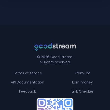
© 2026 GoodStream.
All rights reserved.
Terms of service
Premium
API Documentation
Earn money
Feedback
Link Checker