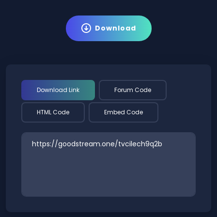
Download
Download Link
Forum Code
HTML Code
Embed Code